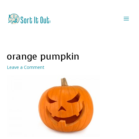
orange pumpkin
Leave a Comment