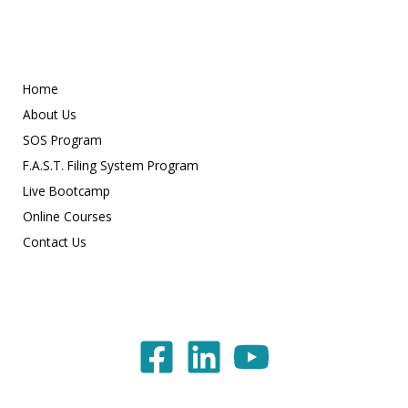
Home
About Us
SOS Program
F.A.S.T. Filing System Program
Live Bootcamp
Online Courses
Contact Us