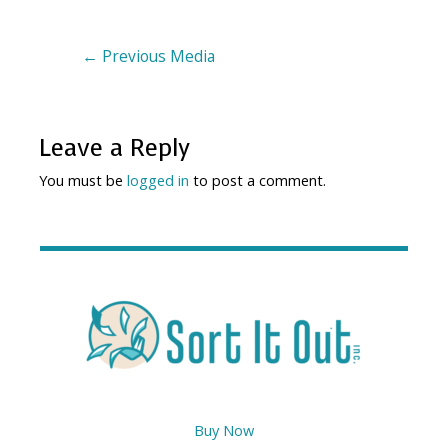
←
Previous Media
Leave a Reply
You must be
logged in
to post a comment.
Buy Now